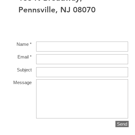
Pennsville, NJ 08070
Name *
Email *
Subject
Message
Send