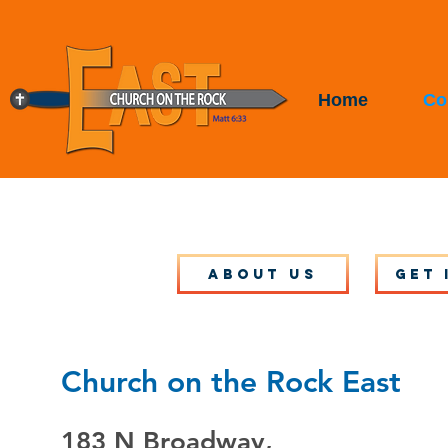
Home
Co
About Us
Get 
Church on the Rock East
183 N Broadway,