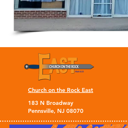
Church on the Rock East
183 N Broadway
Pennsville, NJ 08070