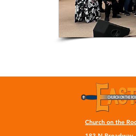
Church on the Ro
183 N Broadway