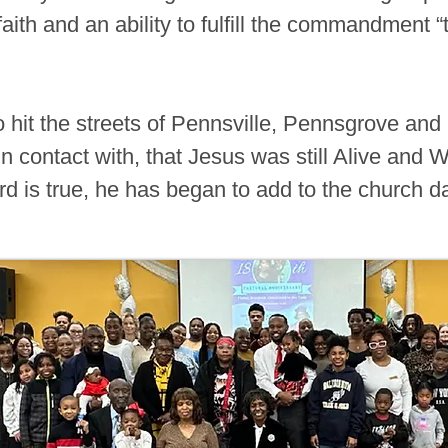
faith and an ability to fulfill the commandment 
o hit the streets of Pennsville, Pennsgrove an
 contact with, that Jesus was still Alive and Wel
rd is true, he has began to add to the church d