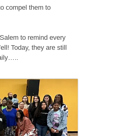
“to compel them to
d Salem to remind every
l! Today, they are still
aily…..