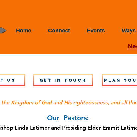
Home
Connect
Events
Ways 
Nee
t Us
Get in touch
Plan you
 the Kingdom of God and His righteousness, and all thi
Our Pastors:
ishop Linda Latimer and
Presiding Elder Emmit Latim