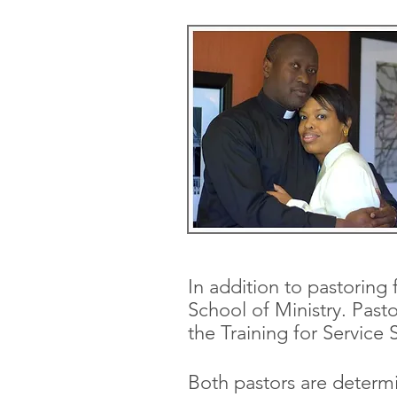
In addition to pastoring 
School of Ministry.
Pasto
the Training for Service 
Both pastors are determi