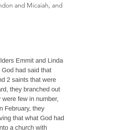
andon and Micaiah, and
lders Emmit and Linda
t God had said that
d 2 saints that were
ard, they branched out
ey were few in number,
n February, they
eving that what God had
nto a church with