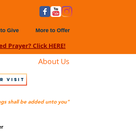
to Give
More to Offer
d Prayer? Click HERE!
About Us
r visit
ngs shall be added unto you"
er