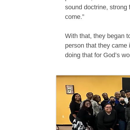
sound doctrine, strong 
come.”
With that, they began t
person that they came in
doing that for God’s wo