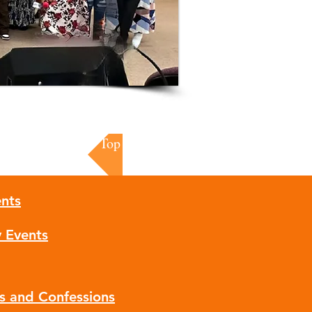
Top of Page
nts
y Events
ns and Confessions