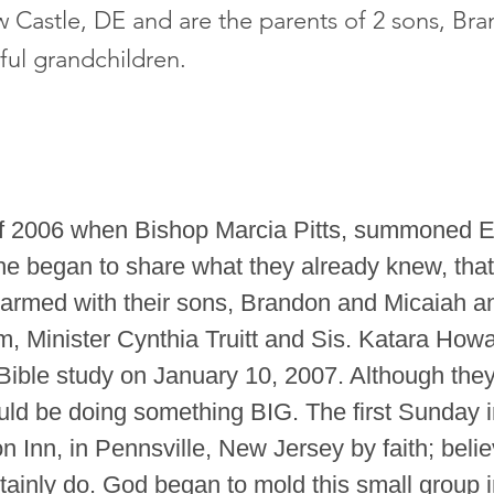
w Castle, DE and are the parents of 2 sons, Br
ful grandchildren.
of 2006 when Bishop Marcia Pitts, summoned E
She began to share what they already knew, tha
 armed with their sons, Brandon and Micaiah an
m, Minister Cynthia Truitt and Sis. Katara How
t Bible study on January 10, 2007. Although th
ld be doing something BIG. The first Sunday i
 Inn, in Pennsville, New Jersey by faith; beli
ainly do. God began to mold this small group i