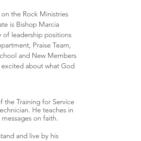
on the Rock Ministries
ate is Bishop Marcia
ty of leadership positions
epartment, Praise Team,
 School and New Members
y excited about what God
.
f the Training for Service
technician. He teaches in
s messages on faith.
tand and live by his