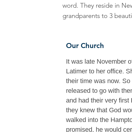
word. They reside in Ne
grandparents to 3 beauti
Our Church
It was late November 
Latimer to her office. 
their time was now. So
released to go with the
and had their very firs
they knew that God wou
walked into the Hampton
promised, he would cert