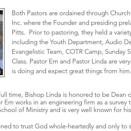
Both Pastors are ordained through Church 
Inc. where the Founder and presiding prel
Pitts. Prior to pastoring, they held a varie
including the Youth Department, Audio D
Evangelistic Team, COTR Camp, Sunday
Class. Pastor Em and Pastor Linda are ver
is doing and expect great things from him
full time, Bishop Linda is honored to be Dean o
r Em works in an engineering firm as a survey 
School of Ministry and is very well known for hi
ned to trust God whole-heartedly and only to s