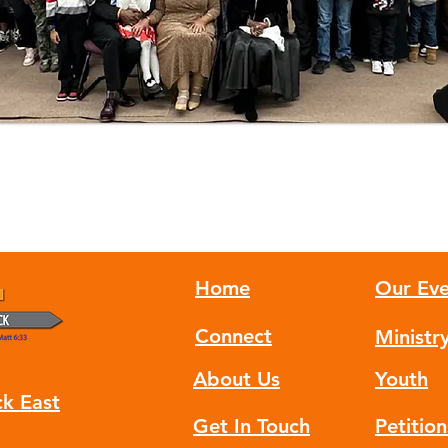
Home
Our Eve
Connect
Ministr
About Us
Youth
ck East
Get In Touch
Petitio