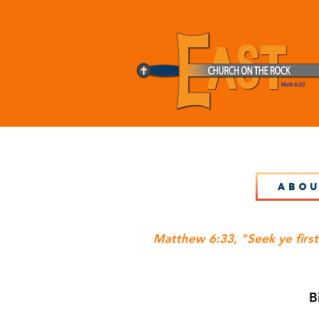
Abou
Matthew 6:33, "Seek ye first
B